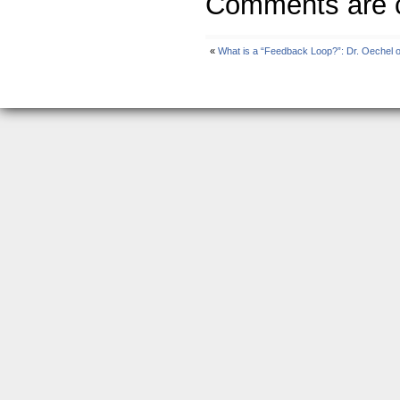
Comments are c
«
What is a “Feedback Loop?”: Dr. Oechel