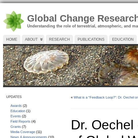
Global Change Researc
Understanding the role of terrestrial, atmospheric, and m
HOME
ABOUT
RESEARCH
PUBLICATIONS
EDUCATION
UPDATES
«
What is a “Feedback Loop?”: Dr. Oechel 
Awards
(2)
Education
(1)
Events
(2)
Dr. Oechel
Field Reports
(4)
Grants
(7)
Media Coverage
(11)
News & Announcements
(10)