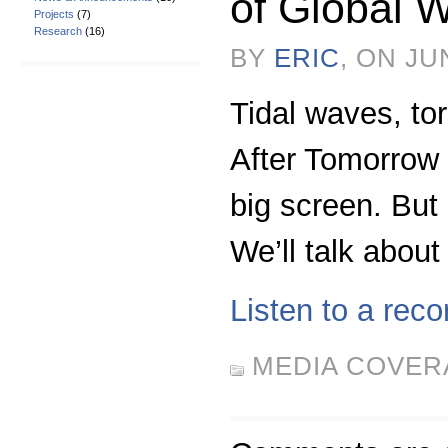
of Global 
Projects
(7)
Research
(16)
BY
ERIC
, ON JU
Tidal waves, to
After Tomorrow i
big screen. But
We’ll talk about
Listen to a reco
MEDIA COVER