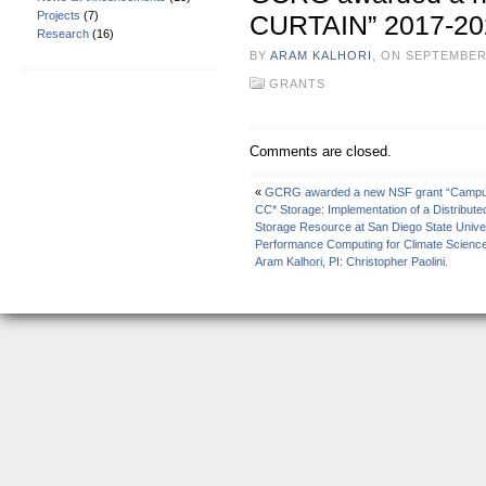
Projects
(7)
CURTAIN” 2017-202
Research
(16)
BY
ARAM KALHORI
, ON SEPTEMBER
GRANTS
Comments are closed.
«
GCRG awarded a new NSF grant “Campus 
CC* Storage: Implementation of a Distributed
Storage Resource at San Diego State Univers
Performance Computing for Climate Science
Aram Kalhori, PI: Christopher Paolini.