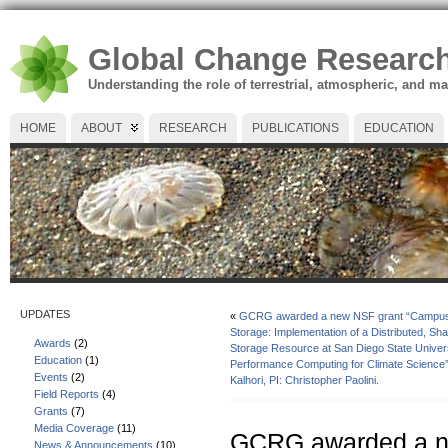
Global Change Researc
Understanding the role of terrestrial, atmospheric, and m
HOME
ABOUT
RESEARCH
PUBLICATIONS
EDUCATION
UPDATES
«
GCRG awarded a new NSF grant “Campus 
Storage: Implementation of a Distributed, Sha
Awards
(2)
Storage Resource at San Diego State Universi
Education
(1)
Performance Computing for Climate Science”
Events
(2)
Kalhori, PI: Christopher Paolini.
Field Reports
(4)
Grants
(7)
Media Coverage
(11)
GCRG awarded a n
News & Announcements
(10)