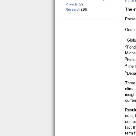
BY
JO
Projects
(7)
The ef
Research
(16)
Prese
Oeche
1
Glob
2
Fond
Michel
3
Fiel
4
The 
5
Depa
Three 
climat
insigh
curren
Result
area, 
compos
fact t
term 