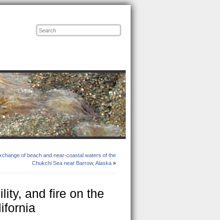
Posts
Comments
change of beach and near-coastal waters of the
Chukchi Sea near Barrow, Alaska
»
ity, and fire on the
ifornia