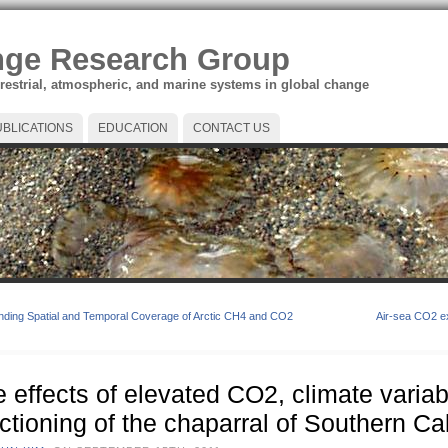
nge Research Group
rrestrial, atmospheric, and marine systems in global change
UBLICATIONS
EDUCATION
CONTACT US
ding Spatial and Temporal Coverage of Arctic CH4 and CO2
Air-sea CO2 ex
 effects of elevated CO2, climate variabil
ctioning of the chaparral of Southern Cal