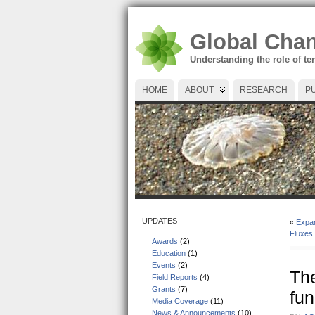
Global Cha
Understanding the role of te
HOME
ABOUT
RESEARCH
P
UPDATES
«
Expan
Fluxes
Awards
(2)
Education
(1)
Events
(2)
The
Field Reports
(4)
Grants
(7)
fun
Media Coverage
(11)
News & Announcements
(10)