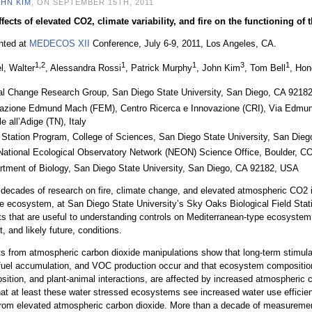
HN KIM
, ON SEPTEMBER 15TH, 2011
fects of elevated CO2, climate variability, and fire on the functioning of
nted at
MEDECOS XII
Conference, July 6-9, 2011, Los Angeles, CA.
1,2
1
1
3
1
l, Walter
, Alessandra Rossi
, Patrick Murphy
, John Kim
, Tom Bell
, Ho
al Change Research Group, San Diego State University, San Diego, CA 9218
azione Edmund Mach (FEM), Centro Ricerca e Innovazione (CRI), Via Edmu
e all’Adige (TN), Italy
d Station Program, College of Sciences, San Diego State University, San Di
National Ecological Observatory Network (NEON) Science Office, Boulder, 
rtment of Biology, San Diego State University, San Diego, CA 92182, USA
decades of research on fire, climate change, and elevated atmospheric CO2 i
e ecosystem, at San Diego State University’s Sky Oaks Biological Field Stat
ts that are useful to understanding controls on Mediterranean-type ecosystem 
t, and likely future, conditions.
s from atmospheric carbon dioxide manipulations show that long-term stimula
fuel accumulation, and VOC production occur and that ecosystem composition,
ition, and plant-animal interactions, are affected by increased atmospheric 
hat at least these water stressed ecosystems see increased water use effici
from elevated atmospheric carbon dioxide. More than a decade of measurem