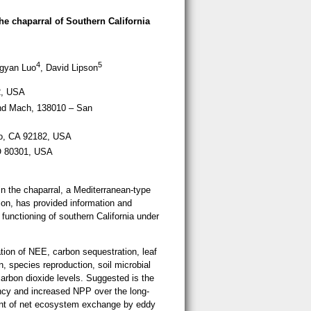
 the chaparral of Southern California
4
5
ngyan Luo
, David Lipson
2, USA
nd Mach, 138010 – San
ego, CA 92182, USA
CO 80301, USA
n the chaparral, a Mediterranean-type
ion, has provided information and
functioning of southern California under
tion of NEE, carbon sequestration, leaf
 species reproduction, soil microbial
carbon dioxide levels. Suggested is the
ency and increased NPP over the long-
ent of net ecosystem exchange by eddy