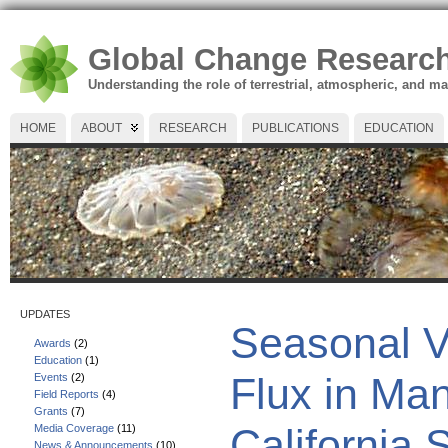
Global Change Researc
Understanding the role of terrestrial, atmospheric, and m
HOME
ABOUT
RESEARCH
PUBLICATIONS
EDUCATION
UPDATES
Seasonal V
Awards
(2)
Education
(1)
Flux in Ma
Events
(2)
Field Reports
(4)
Grants
(7)
California 
Media Coverage
(11)
News & Announcements
(10)