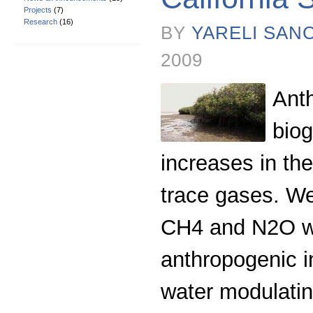
Projects
(7)
Research
(16)
BY
YARELI SAN
2009
Anth
bio
increases in the
trace gases. We
CH4 and N2O wit
anthropogenic in
water modulatin