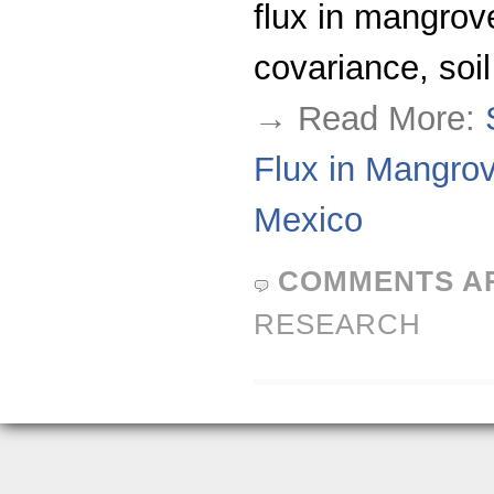
flux in mangro
covariance, soil
→ Read More:
Flux in Mangrov
Mexico
COMMENTS A
RESEARCH